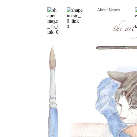
About Nancy